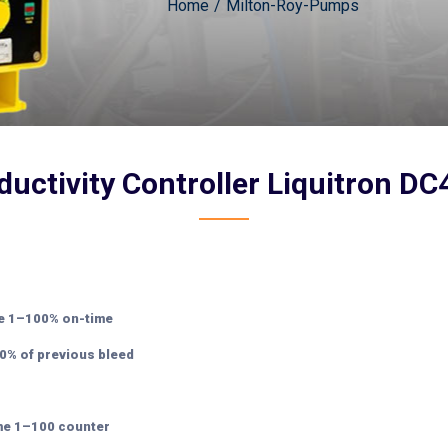
Home
Milton-Roy-Pumps
uctivity Controller Liquitron D
le 1–100% on-time
0% of previous bleed
ime 1–100 counter