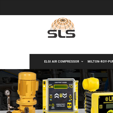
ELGI AIR COMPRESSOR
MILTON-ROY-PU