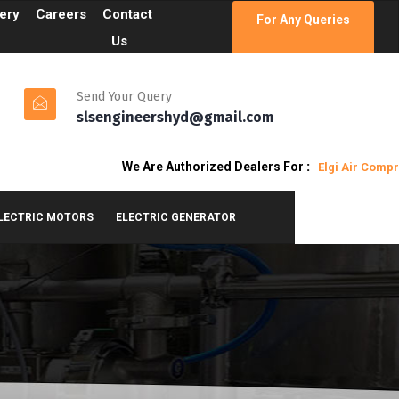
lery
Careers
Contact
For Any Queries
Us
Send Your Query
slsengineershyd@gmail.com
We Are Authorized Dealers For
:
Elgi Air Compresso
ELECTRIC MOTORS
ELECTRIC GENERATOR