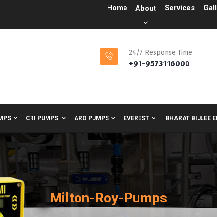
Home
Services
Gal
About
24/7 Response Time
+91-9573116000
MPS
CRI PUMPS
ARO PUMPS
EVEREST
BHARAT BIJLEE 
Milton-Roy-Pumps