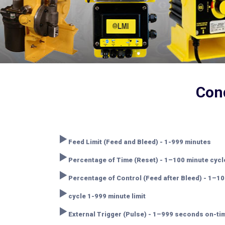
Cond
‣
Feed Limit (Feed and Bleed) - 1-999 minutes
‣
Percentage of Time (Reset) - 1–100 minute cyc
‣
Percentage of Control (Feed after Bleed) - 1–10
‣
cycle 1-999 minute limit
‣
External Trigger (Pulse) - 1–999 seconds on-t