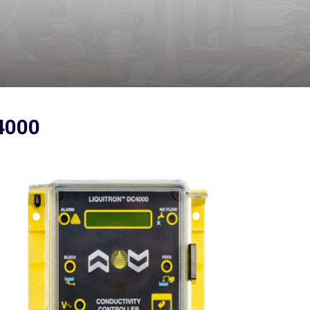
C4000