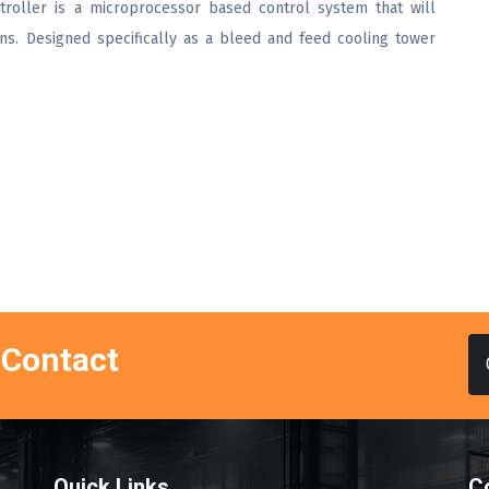
roller is a microprocessor based control system that will
ons. Designed specifically as a bleed and feed cooling tower
 Contact
Quick Links
C