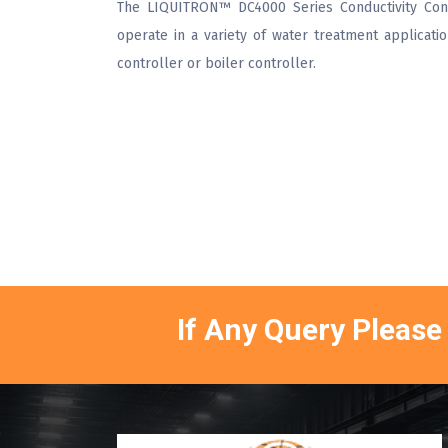
The LIQUITRON™ DC4000 Series Conductivity Cont
operate in a variety of water treatment applicati
controller or boiler controller.
If Any Query Please