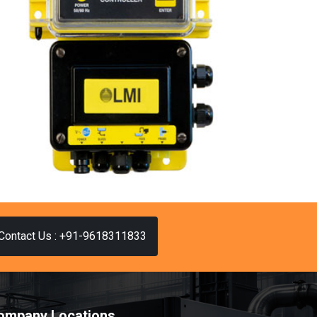
Contact Us : +91-9618311833
ompany Locations