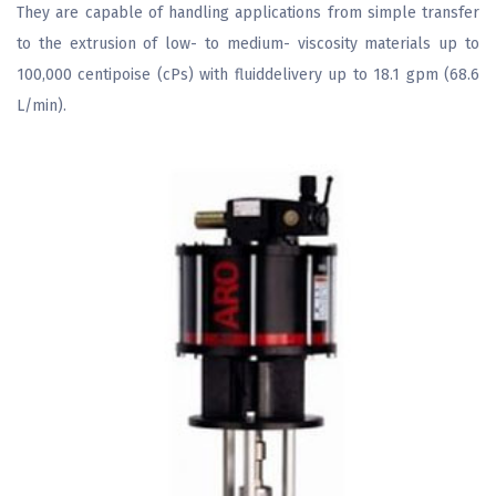
They are capable of handling applications from simple transfer
to the extrusion of low- to medium- viscosity materials up to
100,000 centipoise (cPs) with fluiddelivery up to 18.1 gpm (68.6
L/min).