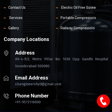
Contact Us
Electric Oil Free Screw
Services
Portable Compressors
Gallery
Railway Compressors
Company Locations
Address
#6-4-9/2, Metro Pillar No: 1036 Opp Gandhi Hospital
Seunderabad-500080
Email Address
slsengineershyd@gmail.com
Phone Number
+91-9573116000