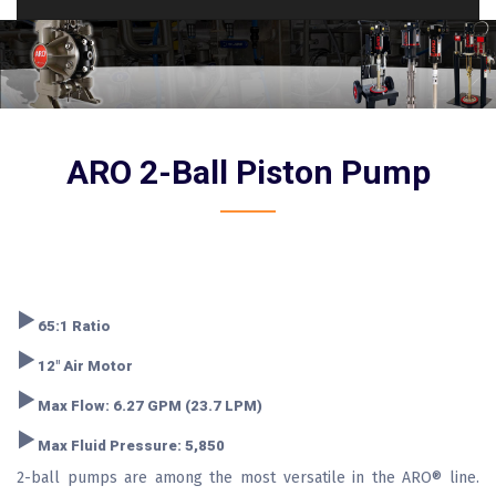
ARO 2-Ball Piston Pump
‣
65:1 Ratio
‣
12" Air Motor
‣
Max Flow: 6.27 GPM (23.7 LPM)
‣
Max Fluid Pressure: 5,850
2-ball pumps are among the most versatile in the ARO® line.