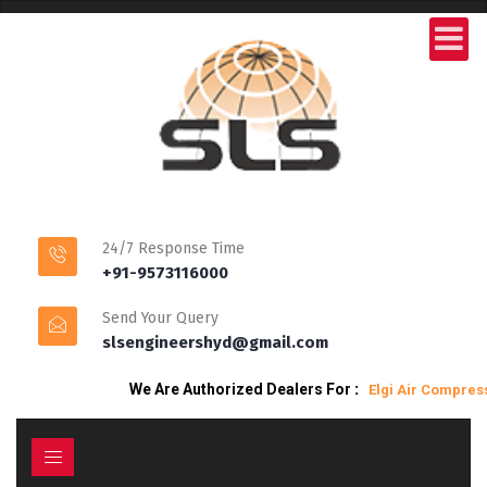
24/7 Response Time
+91-9573116000
Send Your Query
slsengineershyd@gmail.com
We Are Authorized Dealers For
:
Elgi Air Compresso