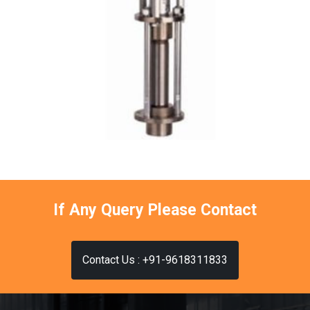
If Any Query Please Contact
Contact Us : +91-9618311833