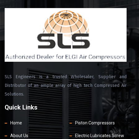
SLS Engineers is a trusted Wholesaler, Supplier and
Distributor of an ample array of high tech Compressed Air
Solutions.
Quick Links
Home
Piston Compressors
About Us
Electric Lubricates Screw