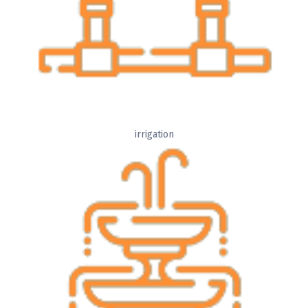
irrigation