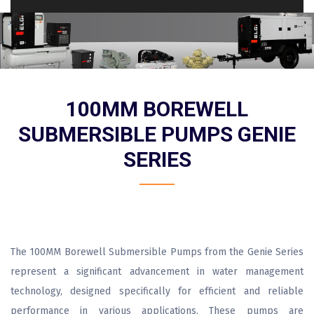
100MM BOREWELL
SUBMERSIBLE PUMPS GENIE
SERIES
The 100MM Borewell Submersible Pumps from the Genie Series
represent a significant advancement in water management
technology, designed specifically for efficient and reliable
performance in various applications. These pumps are