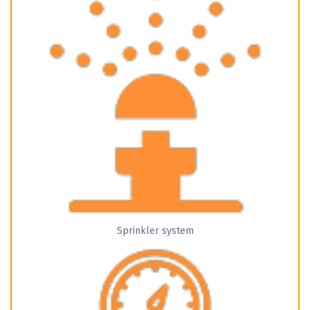
Sprinkler system