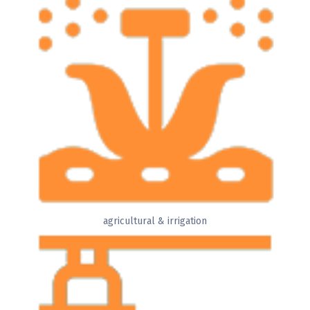
agricultural & irrigation