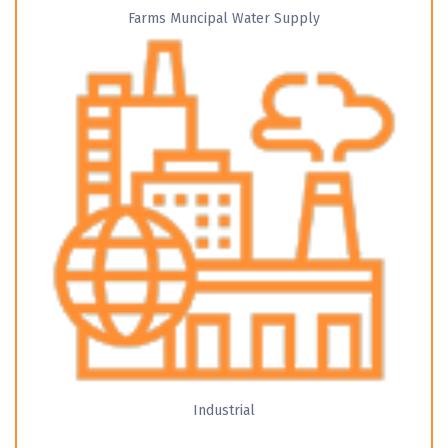
Farms Muncipal Water Supply
Industrial