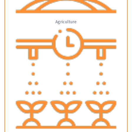
Agriculture