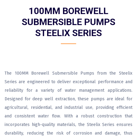
100MM BOREWELL
SUBMERSIBLE PUMPS
STEELIX SERIES
The 100MM Borewell Submersible Pumps from the Steelix
Series are engineered to deliver exceptional performance and
reliability for a variety of water management applications.
Designed for deep well extraction, these pumps are ideal for
agricultural, residential, and industrial use, providing efficient
and consistent water flow. With a robust construction that
incorporates high-quality materials, the Steelix Series ensures
durability, reducing the risk of corrosion and damage, thus