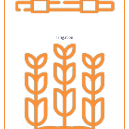
Irrigation