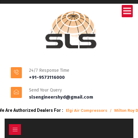
24/7 Response Time
+91-9573116000
Send Your Query
slsengineershyd@gmail.com
orized Dealers For
:
Elgi Air Compressors / Milton Roy Dosing Pum