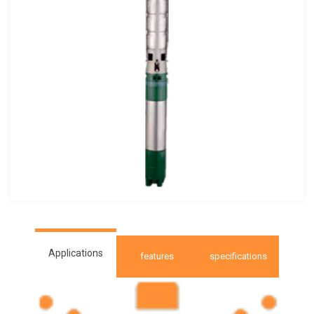
Applications
features
specifications