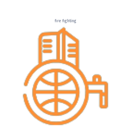
fire fighting