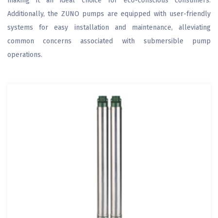
making it an ideal choice for eco-conscious consumers.
Additionally, the ZUNO pumps are equipped with user-friendly
systems for easy installation and maintenance, alleviating
common concerns associated with submersible pump
operations.