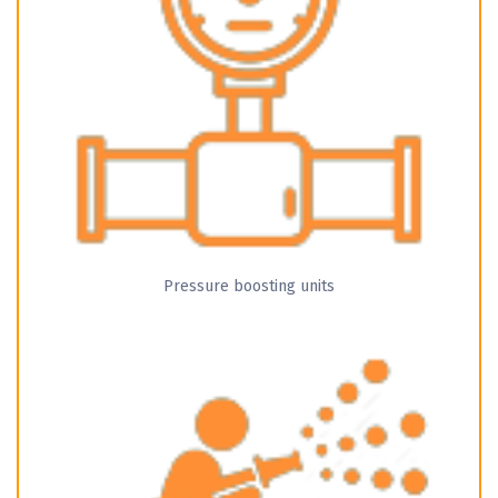
Pressure boosting units