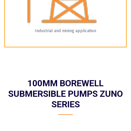
Industrial and mining application
100MM BOREWELL
SUBMERSIBLE PUMPS ZUNO
SERIES