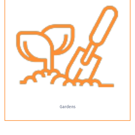
Gardens