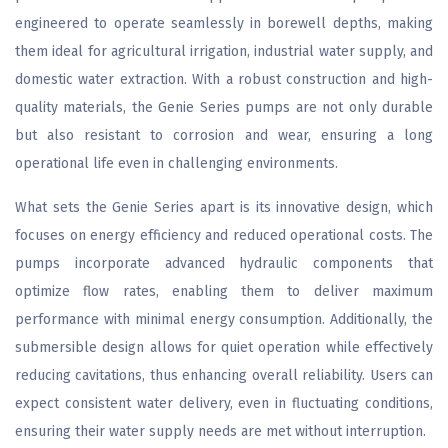
engineered to operate seamlessly in borewell depths, making
them ideal for agricultural irrigation, industrial water supply, and
domestic water extraction. With a robust construction and high-
quality materials, the Genie Series pumps are not only durable
but also resistant to corrosion and wear, ensuring a long
operational life even in challenging environments.
What sets the Genie Series apart is its innovative design, which
focuses on energy efficiency and reduced operational costs. The
pumps incorporate advanced hydraulic components that
optimize flow rates, enabling them to deliver maximum
performance with minimal energy consumption. Additionally, the
submersible design allows for quiet operation while effectively
reducing cavitations, thus enhancing overall reliability. Users can
expect consistent water delivery, even in fluctuating conditions,
ensuring their water supply needs are met without interruption.