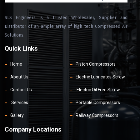
SLS Engineers is a trusted Wholesaler, Supplier and
Distributor of an ample array of high tech Compressed Air
Solutions.
Quick Links
Home
Piston Compressors
About Us
Electric Lubricates Screw
Contact Us
Electric Oil Free Screw
Services
Portable Compressors
Gallery
Railway Compressors
Company Locations