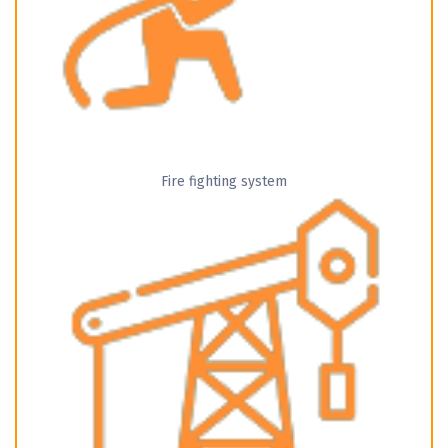
Fire fighting system