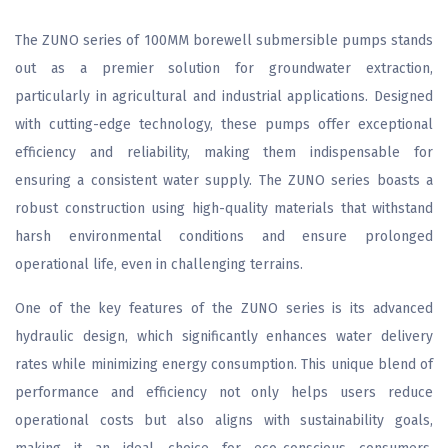
The ZUNO series of 100MM borewell submersible pumps stands
out as a premier solution for groundwater extraction,
particularly in agricultural and industrial applications. Designed
with cutting-edge technology, these pumps offer exceptional
efficiency and reliability, making them indispensable for
ensuring a consistent water supply. The ZUNO series boasts a
robust construction using high-quality materials that withstand
harsh environmental conditions and ensure prolonged
operational life, even in challenging terrains.
One of the key features of the ZUNO series is its advanced
hydraulic design, which significantly enhances water delivery
rates while minimizing energy consumption. This unique blend of
performance and efficiency not only helps users reduce
operational costs but also aligns with sustainability goals,