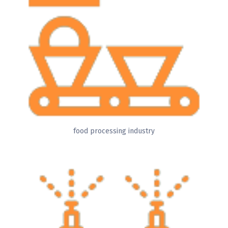
food processing industry