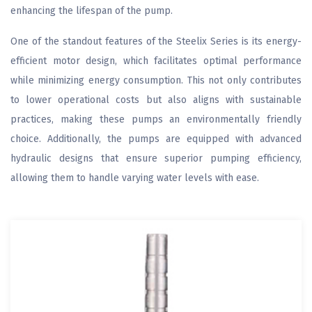
enhancing the lifespan of the pump.
One of the standout features of the Steelix Series is its energy-
efficient motor design, which facilitates optimal performance
while minimizing energy consumption. This not only contributes
to lower operational costs but also aligns with sustainable
practices, making these pumps an environmentally friendly
choice. Additionally, the pumps are equipped with advanced
hydraulic designs that ensure superior pumping efficiency,
allowing them to handle varying water levels with ease.