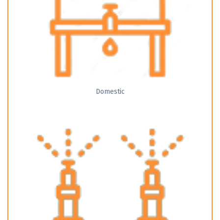
Domestic