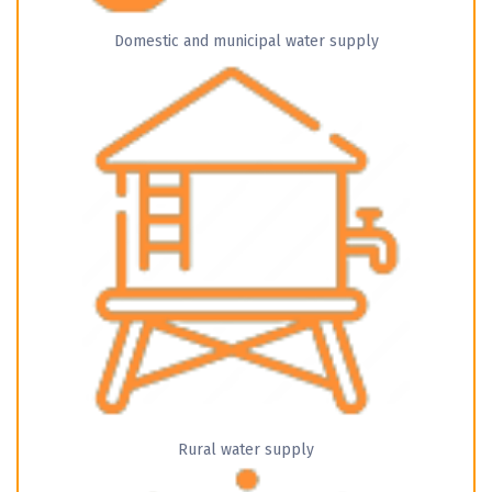
Domestic and municipal water supply
Rural water supply