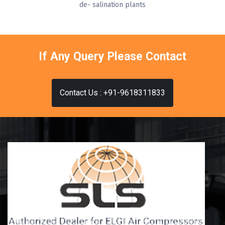
de- salination plants
If Any Query Please Contact
Contact Us : +91-9618311833