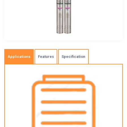
Applications
Features
Specification