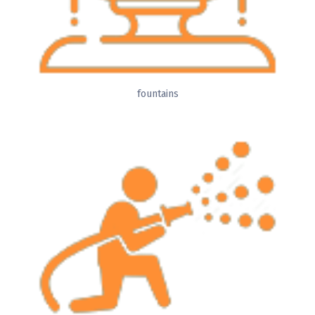
fountains